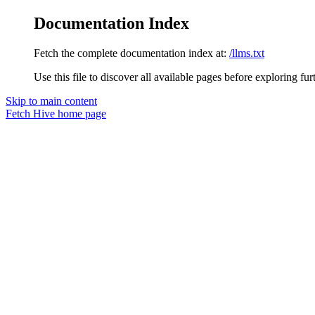
Documentation Index
Fetch the complete documentation index at:
/llms.txt
Use this file to discover all available pages before exploring fur
Skip to main content
Fetch Hive
home page