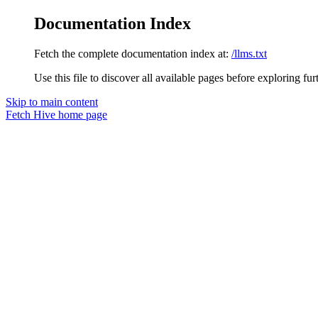
Documentation Index
Fetch the complete documentation index at:
/llms.txt
Use this file to discover all available pages before exploring fur
Skip to main content
Fetch Hive
home page