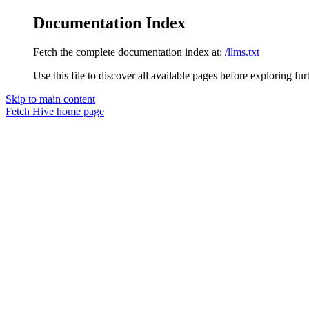
Documentation Index
Fetch the complete documentation index at:
/llms.txt
Use this file to discover all available pages before exploring fur
Skip to main content
Fetch Hive
home page