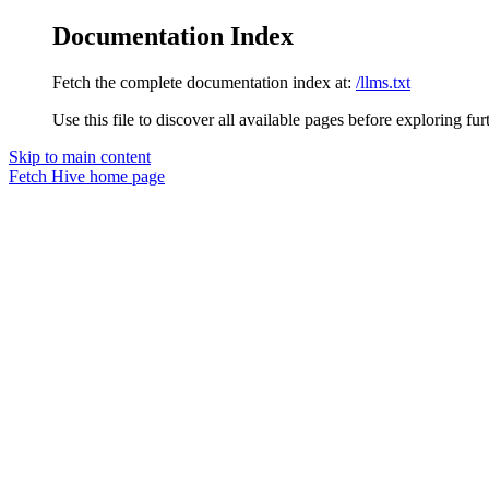
Documentation Index
Fetch the complete documentation index at:
/llms.txt
Use this file to discover all available pages before exploring fur
Skip to main content
Fetch Hive
home page