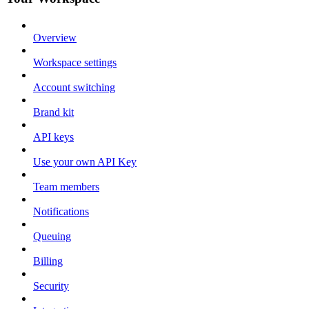
Overview
Workspace settings
Account switching
Brand kit
API keys
Use your own API Key
Team members
Notifications
Queuing
Billing
Security