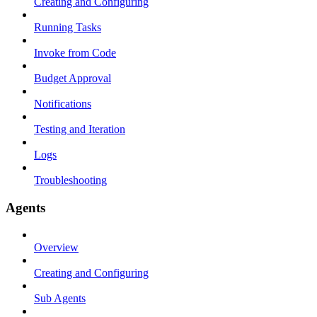
Creating and Configuring
Running Tasks
Invoke from Code
Budget Approval
Notifications
Testing and Iteration
Logs
Troubleshooting
Agents
Overview
Creating and Configuring
Sub Agents