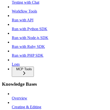
Testing with Chat
Workflow Tools
Run with API
Run with Python SDK
Run with Node.js SDK
Run with Ruby SDK
Run with PHP SDK
Logs
MCP Tools
Knowledge Bases
Overview
Creating & Editing