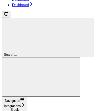
Dashboard
Search...
Navigation
Integrations
Slack