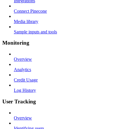
Integrations
Connect Pinecone
Media library
Sample inputs and tools
Monitoring
Overview
Analytics
Credit Usage
Log History
User Tracking
Overview
Identifying users