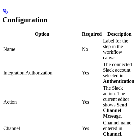
Configuration
Option
Required
Description
Label for the
step in the
Name
No
workflow
canvas.
The connected
Slack account
Integration Authorization
Yes
selected in
Authentication
.
The Slack
action. The
current editor
Action
Yes
shows
Send
Channel
Message
.
Channel name
Channel
Yes
entered in
Channel
.