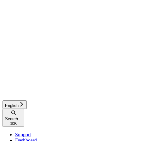
English
Search...
⌘
K
Support
Dashboard