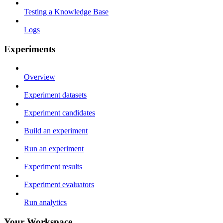
Testing a Knowledge Base
Logs
Experiments
Overview
Experiment datasets
Experiment candidates
Build an experiment
Run an experiment
Experiment results
Experiment evaluators
Run analytics
Your Workspace