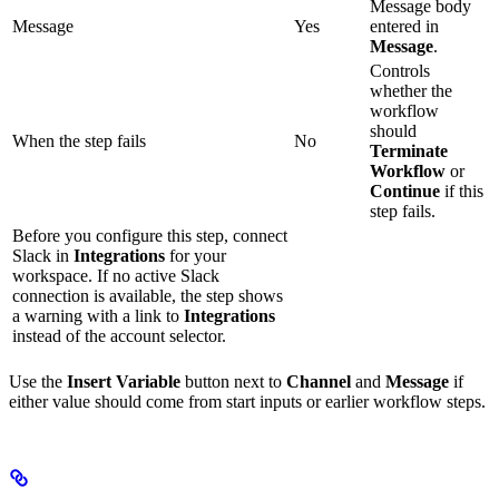
Message body
Message
Yes
entered in
Message
.
Controls
whether the
workflow
should
When the step fails
No
Terminate
Workflow
or
Continue
if this
step fails.
Before you configure this step, connect
Slack in
Integrations
for your
workspace. If no active Slack
connection is available, the step shows
a warning with a link to
Integrations
instead of the account selector.
Use the
Insert Variable
button next to
Channel
and
Message
if
either value should come from start inputs or earlier workflow steps.