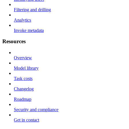
Filtering and drilling
Analytics
Invoke metadata
Resources
Overview
Model library
Task costs
Changelog
Roadmap
Security and compliance
Get in contact