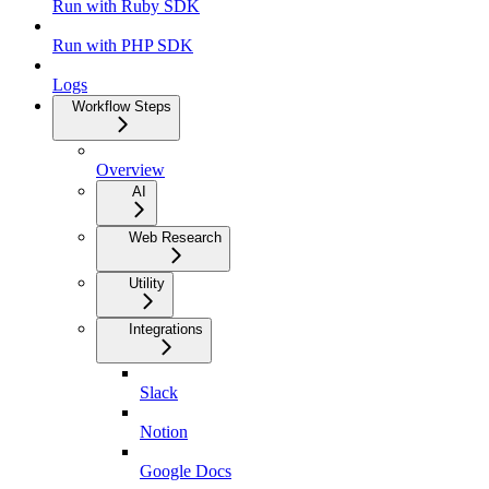
Run with Ruby SDK
Run with PHP SDK
Logs
Workflow Steps
Overview
AI
Web Research
Utility
Integrations
Slack
Notion
Google Docs