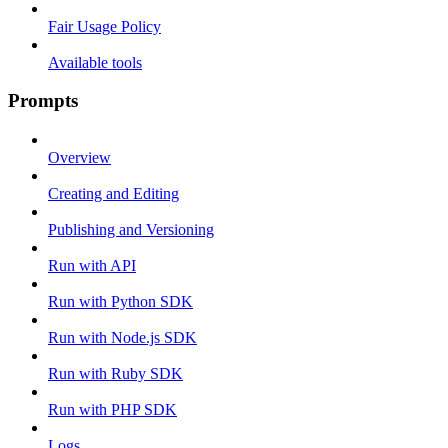
Fair Usage Policy
Available tools
Prompts
Overview
Creating and Editing
Publishing and Versioning
Run with API
Run with Python SDK
Run with Node.js SDK
Run with Ruby SDK
Run with PHP SDK
Logs