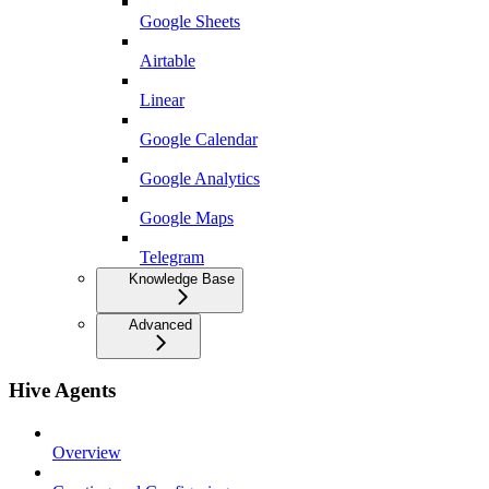
Google Sheets
Airtable
Linear
Google Calendar
Google Analytics
Google Maps
Telegram
Knowledge Base
Advanced
Hive Agents
Overview