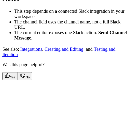
This step depends on a connected Slack integration in your
workspace.
The channel field uses the channel name, not a full Slack
URL.
The current editor exposes one Slack action:
Send Channel
Message
.
See also:
Integrations
,
Creating and Editing
, and
Testing and
Iteration
Was this page helpful?
Yes
No