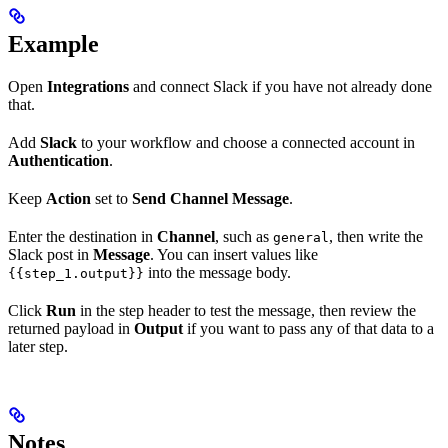
Example
Open
Integrations
and connect Slack if you have not already done
that.
Add
Slack
to your workflow and choose a connected account in
Authentication
.
Keep
Action
set to
Send Channel Message
.
Enter the destination in
Channel
, such as
, then write the
general
Slack post in
Message
. You can insert values like
into the message body.
{{step_1.output}}
Click
Run
in the step header to test the message, then review the
returned payload in
Output
if you want to pass any of that data to a
later step.
Notes