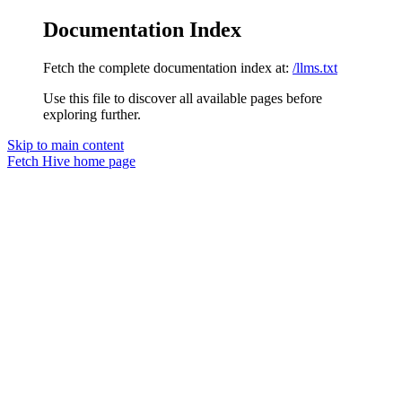
Documentation Index
Fetch the complete documentation index at:
/llms.txt
Use this file to discover all available pages before
exploring further.
Skip to main content
Fetch Hive
home page