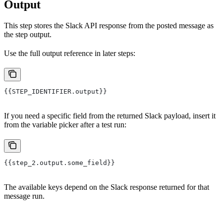
Output
This step stores the Slack API response from the posted message as
the step output.
Use the full output reference in later steps:
{{STEP_IDENTIFIER.output}}
If you need a specific field from the returned Slack payload, insert it
from the variable picker after a test run:
{{step_2.output.some_field}}
The available keys depend on the Slack response returned for that
message run.