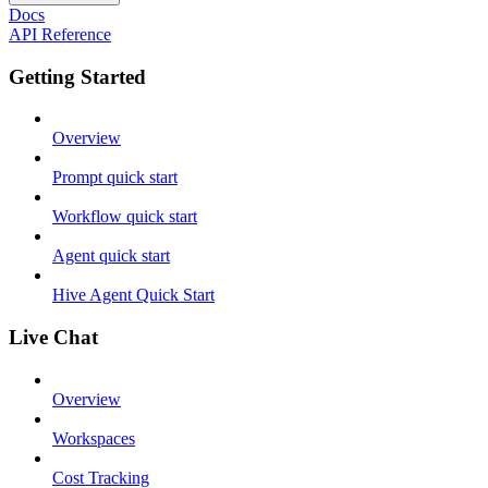
Docs
API Reference
Getting Started
Overview
Prompt quick start
Workflow quick start
Agent quick start
Hive Agent Quick Start
Live Chat
Overview
Workspaces
Cost Tracking