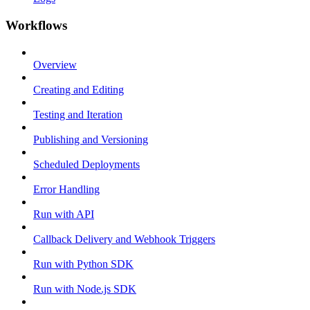
Workflows
Overview
Creating and Editing
Testing and Iteration
Publishing and Versioning
Scheduled Deployments
Error Handling
Run with API
Callback Delivery and Webhook Triggers
Run with Python SDK
Run with Node.js SDK