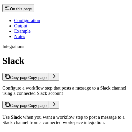
On this page
Configuration
Output
Example
Notes
Integrations
Slack
Copy page
Copy page
Configure a workflow step that posts a message to a Slack channel
using a connected Slack account
Copy page
Copy page
Use
Slack
when you want a workflow step to post a message to a
Slack channel from a connected workspace integration.