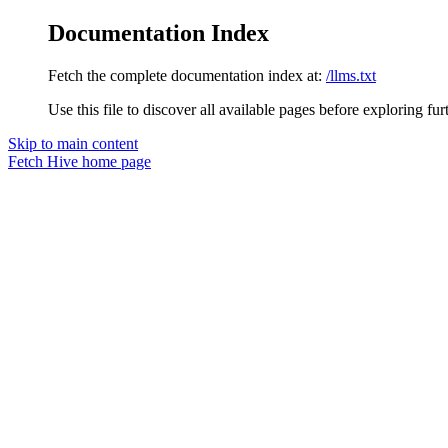
Documentation Index
Fetch the complete documentation index at:
/llms.txt
Use this file to discover all available pages before exploring fur
Skip to main content
Fetch Hive
home page