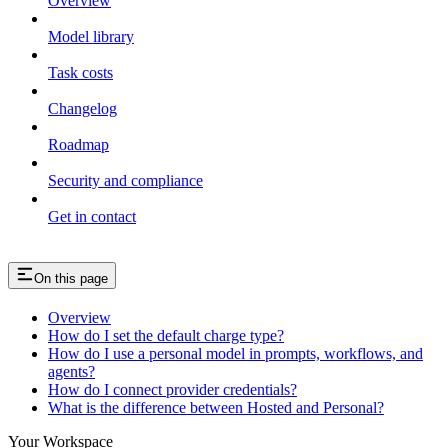
Overview
Model library
Task costs
Changelog
Roadmap
Security and compliance
Get in contact
On this page
Overview
How do I set the default charge type?
How do I use a personal model in prompts, workflows, and
agents?
How do I connect provider credentials?
What is the difference between Hosted and Personal?
Your Workspace