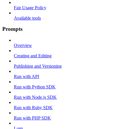
Fair Usage Policy
Available tools
Prompts
Overview
Creating and Editing
Publishing and Versioning
Run with API
Run with Python SDK
Run with Node.js SDK
Run with Ruby SDK
Run with PHP SDK
Logs