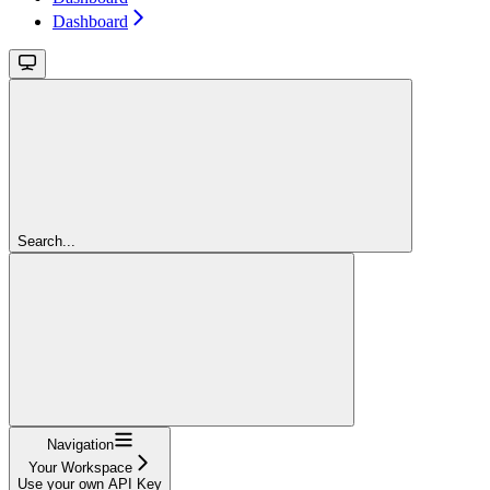
Dashboard
Search...
Navigation
Your Workspace
Use your own API Key