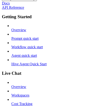
Docs
API Reference
Getting Started
Overview
Prompt quick start
Workflow quick start
Agent quick start
Hive Agent Quick Start
Live Chat
Overview
Workspaces
Cost Tracking