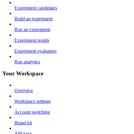
Experiment candidates
Build an experiment
Run an experiment
Experiment results
Experiment evaluators
Run analytics
Your Workspace
Overview
Workspace settings
Account switching
Brand kit
API keys