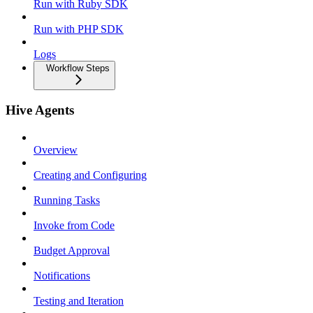
Run with Ruby SDK
Run with PHP SDK
Logs
Workflow Steps
Hive Agents
Overview
Creating and Configuring
Running Tasks
Invoke from Code
Budget Approval
Notifications
Testing and Iteration