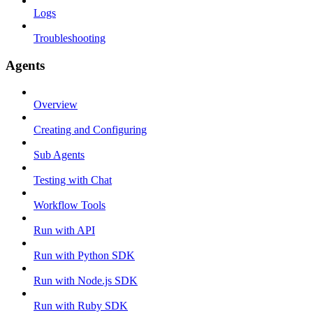
Logs
Troubleshooting
Agents
Overview
Creating and Configuring
Sub Agents
Testing with Chat
Workflow Tools
Run with API
Run with Python SDK
Run with Node.js SDK
Run with Ruby SDK