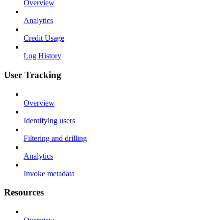
Overview
Analytics
Credit Usage
Log History
User Tracking
Overview
Identifying users
Filtering and drilling
Analytics
Invoke metadata
Resources