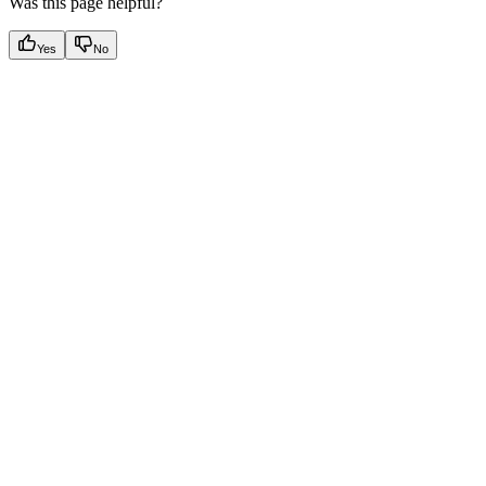
Was this page helpful?
Yes
No