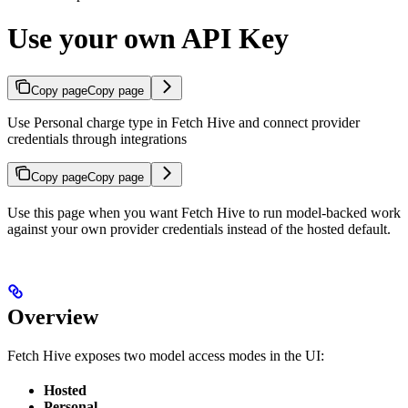
Use your own API Key
Copy page
Copy page
Use Personal charge type in Fetch Hive and connect provider
credentials through integrations
Copy page
Copy page
Use this page when you want Fetch Hive to run model-backed work
against your own provider credentials instead of the hosted default.
Overview
Fetch Hive exposes two model access modes in the UI:
Hosted
Personal