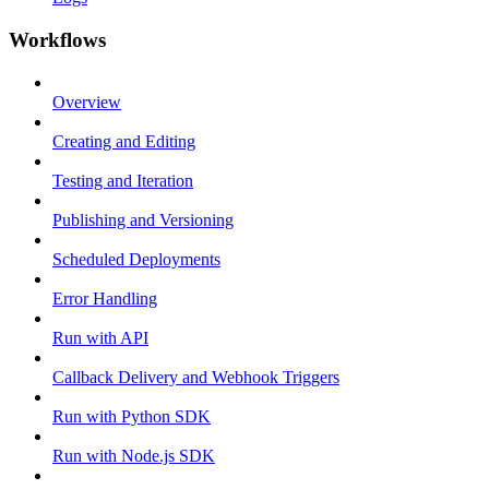
Workflows
Overview
Creating and Editing
Testing and Iteration
Publishing and Versioning
Scheduled Deployments
Error Handling
Run with API
Callback Delivery and Webhook Triggers
Run with Python SDK
Run with Node.js SDK