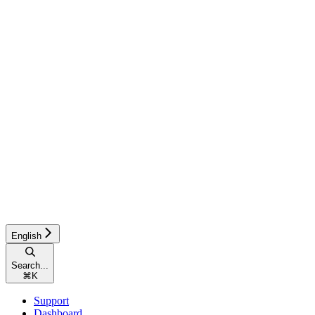
English
Search...
⌘
K
Support
Dashboard