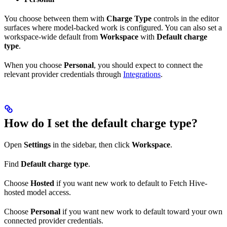
You choose between them with
Charge Type
controls in the editor
surfaces where model-backed work is configured. You can also set a
workspace-wide default from
Workspace
with
Default charge
type
.
When you choose
Personal
, you should expect to connect the
relevant provider credentials through
Integrations
.
How do I set the default charge type?
Open
Settings
in the sidebar, then click
Workspace
.
Find
Default charge type
.
Choose
Hosted
if you want new work to default to Fetch Hive-
hosted model access.
Choose
Personal
if you want new work to default toward your own
connected provider credentials.