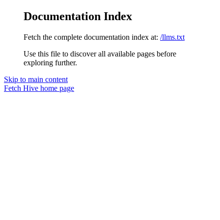
Documentation Index
Fetch the complete documentation index at:
/llms.txt
Use this file to discover all available pages before
exploring further.
Skip to main content
Fetch Hive
home page