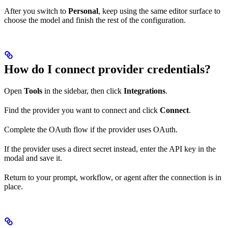
After you switch to
Personal
, keep using the same editor surface to
choose the model and finish the rest of the configuration.
How do I connect provider credentials?
Open
Tools
in the sidebar, then click
Integrations
.
Find the provider you want to connect and click
Connect
.
Complete the OAuth flow if the provider uses OAuth.
If the provider uses a direct secret instead, enter the API key in the
modal and save it.
Return to your prompt, workflow, or agent after the connection is in
place.