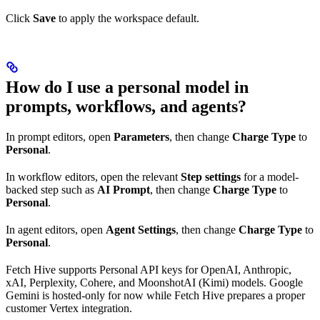
Click
Save
to apply the workspace default.
How do I use a personal model in
prompts, workflows, and agents?
In prompt editors, open
Parameters
, then change
Charge Type
to
Personal
.
In workflow editors, open the relevant
Step settings
for a model-
backed step such as
AI Prompt
, then change
Charge Type
to
Personal
.
In agent editors, open
Agent Settings
, then change
Charge Type
to
Personal
.
Fetch Hive supports Personal API keys for OpenAI, Anthropic,
xAI, Perplexity, Cohere, and MoonshotAI (Kimi) models. Google
Gemini is hosted-only for now while Fetch Hive prepares a proper
customer Vertex integration.