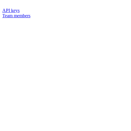
API keys
Team members