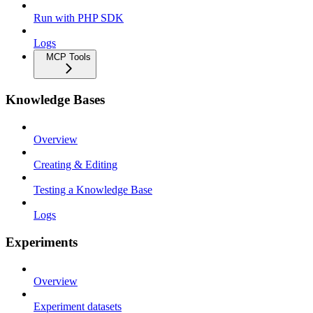
Run with PHP SDK
Logs
MCP Tools
Knowledge Bases
Overview
Creating & Editing
Testing a Knowledge Base
Logs
Experiments
Overview
Experiment datasets