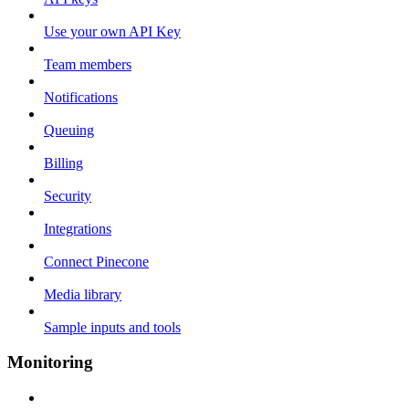
Use your own API Key
Team members
Notifications
Queuing
Billing
Security
Integrations
Connect Pinecone
Media library
Sample inputs and tools
Monitoring