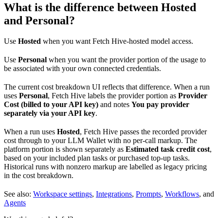
What is the difference between Hosted
and Personal?
Use
Hosted
when you want Fetch Hive-hosted model access.
Use
Personal
when you want the provider portion of the usage to
be associated with your own connected credentials.
The current cost breakdown UI reflects that difference. When a run
uses
Personal
, Fetch Hive labels the provider portion as
Provider
Cost (billed to your API key)
and notes
You pay provider
separately via your API key
.
When a run uses
Hosted
, Fetch Hive passes the recorded provider
cost through to your LLM Wallet with no per-call markup. The
platform portion is shown separately as
Estimated task credit cost
,
based on your included plan tasks or purchased top-up tasks.
Historical runs with nonzero markup are labelled as legacy pricing
in the cost breakdown.
See also:
Workspace settings
,
Integrations
,
Prompts
,
Workflows
, and
Agents