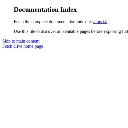
Documentation Index
Fetch the complete documentation index at:
/llms.txt
Use this file to discover all available pages before exploring fur
Skip to main content
Fetch Hive
home page