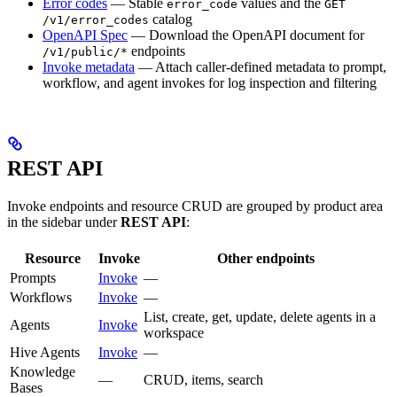
Error codes
— Stable
values and the
error_code
GET
catalog
/v1/error_codes
OpenAPI Spec
— Download the OpenAPI document for
endpoints
/v1/public/*
Invoke metadata
— Attach caller-defined metadata to prompt,
workflow, and agent invokes for log inspection and filtering
REST API
Invoke endpoints and resource CRUD are grouped by product area
in the sidebar under
REST API
:
Resource
Invoke
Other endpoints
Prompts
Invoke
—
Workflows
Invoke
—
List, create, get, update, delete agents in a
Agents
Invoke
workspace
Hive Agents
Invoke
—
Knowledge
—
CRUD, items, search
Bases