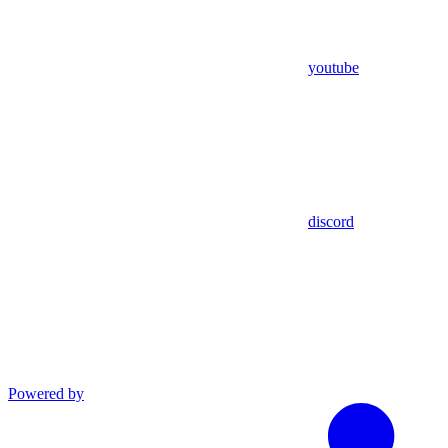
youtube
discord
Powered by