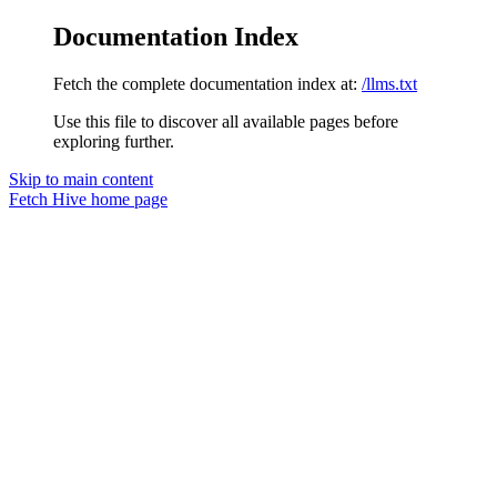
Documentation Index
Fetch the complete documentation index at:
/llms.txt
Use this file to discover all available pages before
exploring further.
Skip to main content
Fetch Hive
home page