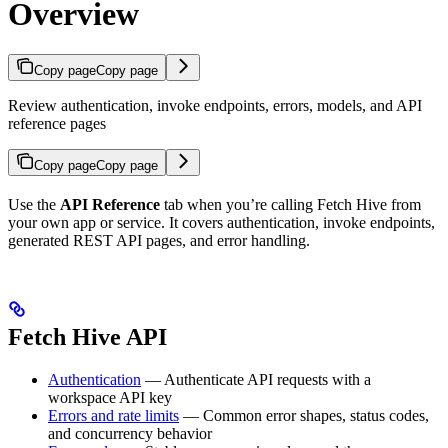
Overview
Copy page
Copy page
Review authentication, invoke endpoints, errors, models, and API
reference pages
Copy page
Copy page
Use the
API Reference
tab when you’re calling Fetch Hive from
your own app or service. It covers authentication, invoke endpoints,
generated REST API pages, and error handling.
Fetch Hive API
Authentication
— Authenticate API requests with a
workspace API key
Errors and rate limits
— Common error shapes, status codes,
and concurrency behavior