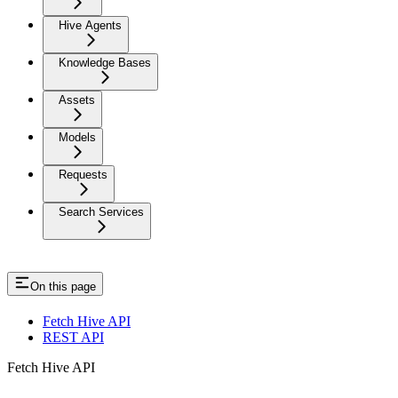
Hive Agents
Knowledge Bases
Assets
Models
Requests
Search Services
On this page
Fetch Hive API
REST API
Fetch Hive API