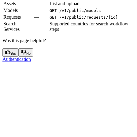
Assets
—
List and upload
Models
—
GET /v1/public/models
Requests
—
GET /v1/public/requests/{id}
Search
Supported countries for search workflow
—
Services
steps
Was this page helpful?
Yes
No
Authentication