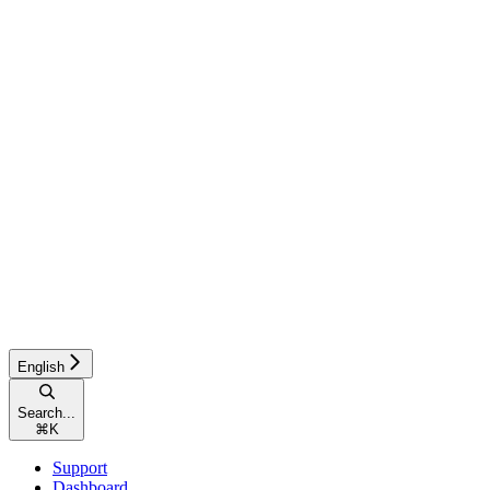
English
Search...
⌘
K
Support
Dashboard