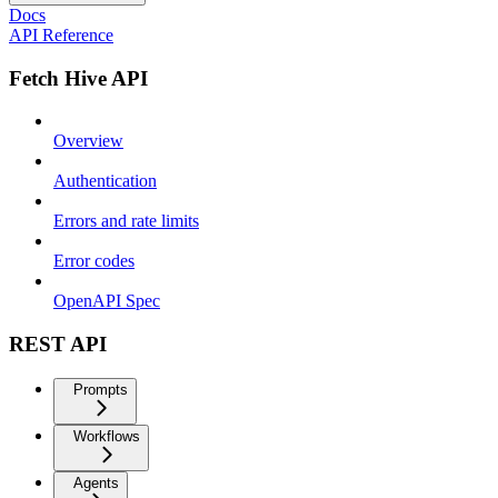
Docs
API Reference
Fetch Hive API
Overview
Authentication
Errors and rate limits
Error codes
OpenAPI Spec
REST API
Prompts
Workflows
Agents