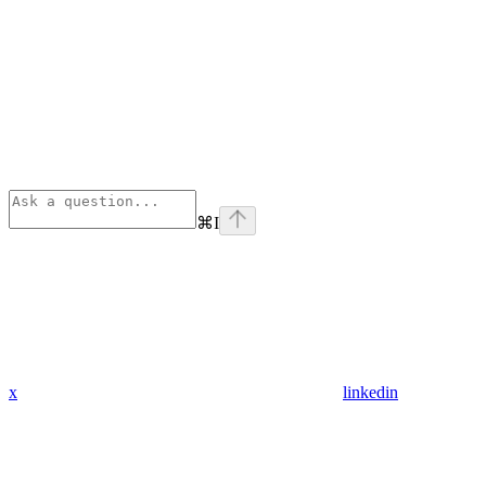
⌘
I
x
linkedin