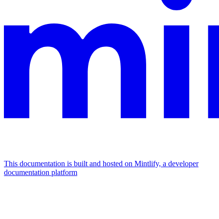
This documentation is built and hosted on Mintlify, a developer
documentation platform