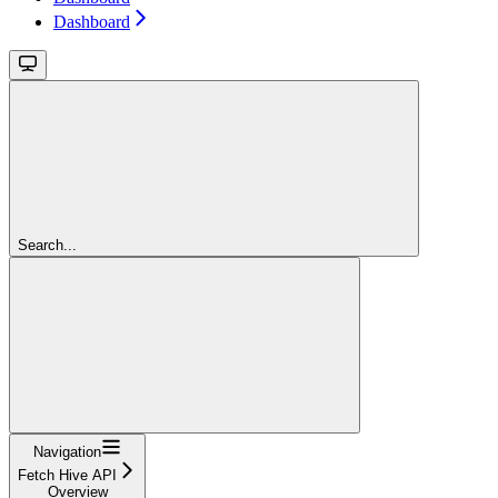
Dashboard
Search...
Navigation
Fetch Hive API
Overview