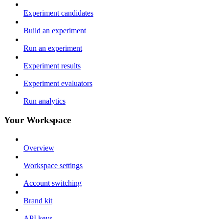
Experiment candidates
Build an experiment
Run an experiment
Experiment results
Experiment evaluators
Run analytics
Your Workspace
Overview
Workspace settings
Account switching
Brand kit
API keys