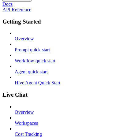
Docs
API Reference
Getting Started
Overview
Prompt quick start
Workflow quick start
Agent quick start
Hive Agent Quick Start
Live Chat
Overview
Workspaces
Cost Tracking