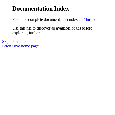
Documentation Index
Fetch the complete documentation index at:
/llms.txt
Use this file to discover all available pages before
exploring further.
Skip to main content
Fetch Hive
home page