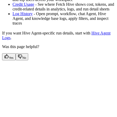
Credit Usage
- See where Fetch Hive shows cost, tokens, and
credit-related details in analytics, logs, and run detail sheets
Log History
- Open prompt, workflow, chat Agent, Hive
Agent, and knowledge base logs, apply filters, and inspect
traces
If you want Hive Agent-specific run details, start with
Hive Agent
Logs
.
Was this page helpful?
Yes
No