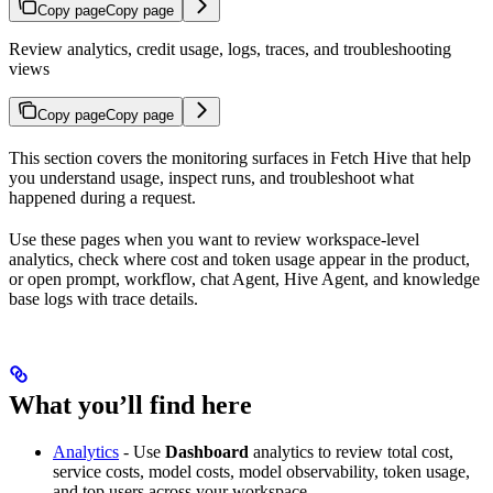
Copy page
Copy page
Review analytics, credit usage, logs, traces, and troubleshooting
views
Copy page
Copy page
This section covers the monitoring surfaces in Fetch Hive that help
you understand usage, inspect runs, and troubleshoot what
happened during a request.
Use these pages when you want to review workspace-level
analytics, check where cost and token usage appear in the product,
or open prompt, workflow, chat Agent, Hive Agent, and knowledge
base logs with trace details.
What you’ll find here
Analytics
- Use
Dashboard
analytics to review total cost,
service costs, model costs, model observability, token usage,
and top users across your workspace