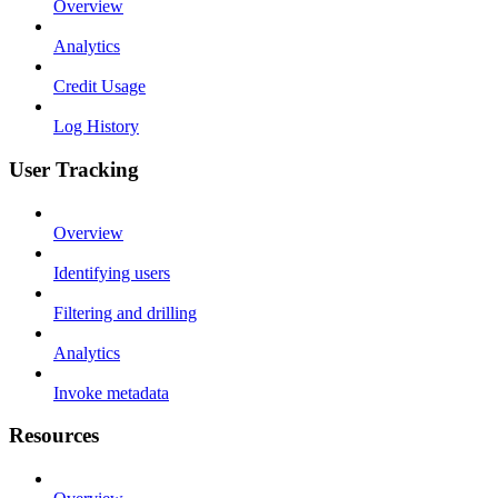
Overview
Analytics
Credit Usage
Log History
User Tracking
Overview
Identifying users
Filtering and drilling
Analytics
Invoke metadata
Resources