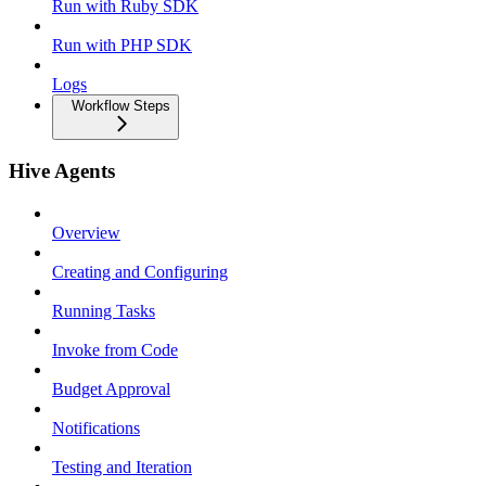
Run with Ruby SDK
Run with PHP SDK
Logs
Workflow Steps
Hive Agents
Overview
Creating and Configuring
Running Tasks
Invoke from Code
Budget Approval
Notifications
Testing and Iteration