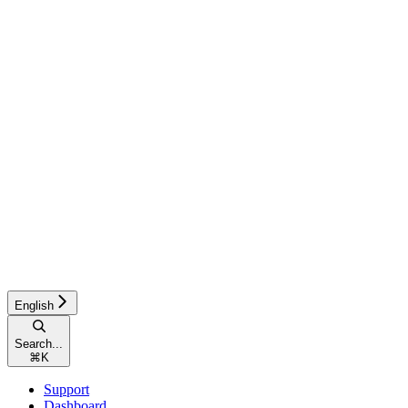
English
Search...
⌘
K
Support
Dashboard