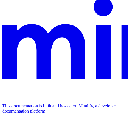
This documentation is built and hosted on Mintlify, a developer
documentation platform