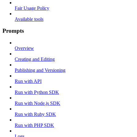
Fair Usage Policy
Available tools
Prompts
Overview
Creating and Editing
Publishing and Versioning
Run with API
Run with Python SDK
Run with Node.js SDK
Run with Ruby SDK
Run with PHP SDK
Logs