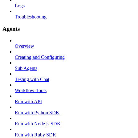
Logs
Troubleshooting
Agents
Overview
Creating and Configuring
Sub Agents
Testing with Chat
Workflow Tools
Run with API
Run with Python SDK
Run with Node.js SDK
Run with Ruby SDK