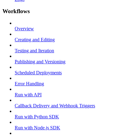
Workflows
Overview
Creating and Editing
Testing and Iteration
Publishing and Versioning
Scheduled Deployments
Error Handling
Run with API
Callback Delivery and Webhook Triggers
Run with Python SDK
Run with Node.js SDK