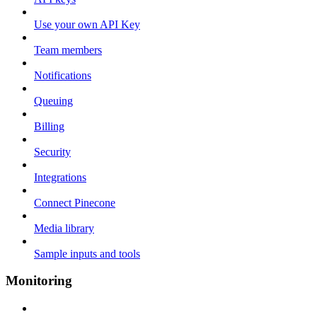
Use your own API Key
Team members
Notifications
Queuing
Billing
Security
Integrations
Connect Pinecone
Media library
Sample inputs and tools
Monitoring