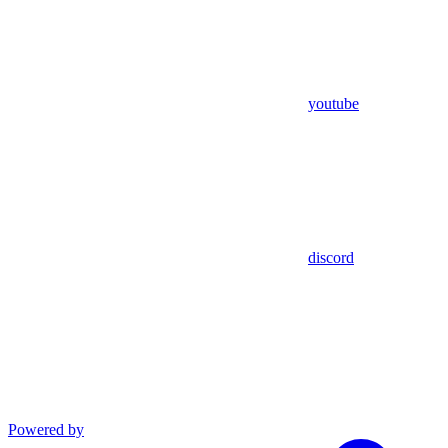
youtube
discord
Powered by