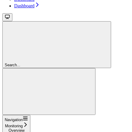
Dashboard
Search...
Navigation
Monitoring
Overview