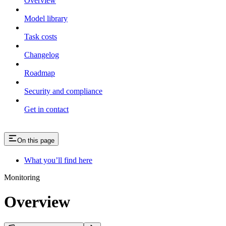
Overview
Model library
Task costs
Changelog
Roadmap
Security and compliance
Get in contact
On this page
What you’ll find here
Monitoring
Overview