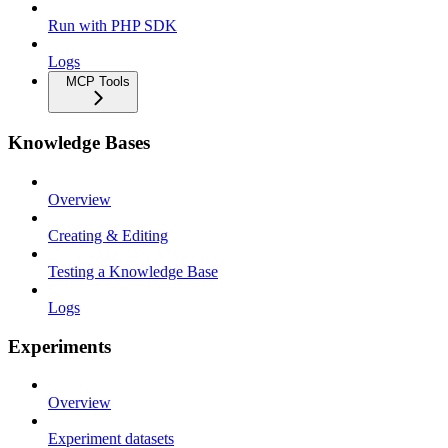
Run with PHP SDK
Logs
MCP Tools
Knowledge Bases
Overview
Creating & Editing
Testing a Knowledge Base
Logs
Experiments
Overview
Experiment datasets