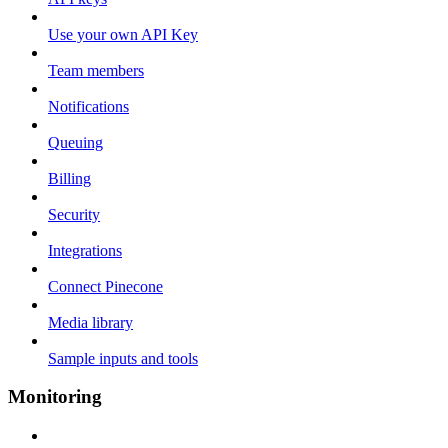
Use your own API Key
Team members
Notifications
Queuing
Billing
Security
Integrations
Connect Pinecone
Media library
Sample inputs and tools
Monitoring