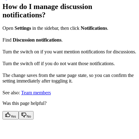
How do I manage discussion
notifications?
Open
Settings
in the sidebar, then click
Notifications
.
Find
Discussion notifications
.
Turn the switch on if you want mention notifications for discussions.
Turn the switch off if you do not want those notifications.
The change saves from the same page state, so you can confirm the
setting immediately after toggling it.
See also:
Team members
Was this page helpful?
Yes
No