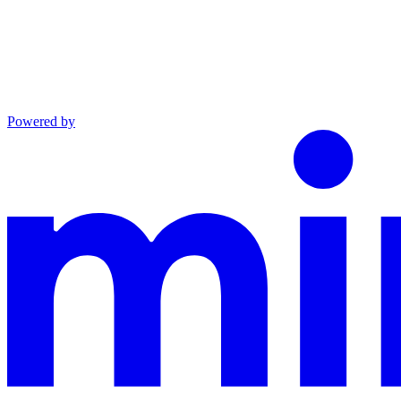
Powered by