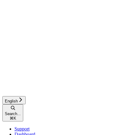
English
Search...
⌘
K
Support
Dashboard