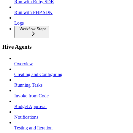
Run with Ruby SDK
Run with PHP SDK
Logs
Workflow Steps
Hive Agents
Overview
Creating and Configuring
Running Tasks
Invoke from Code
Budget Approval
Notifications
Testing and Iteration