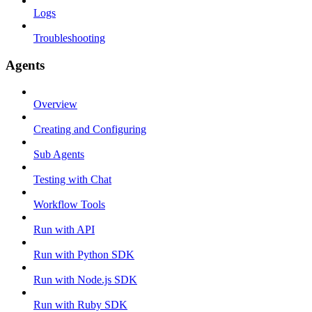
Logs
Troubleshooting
Agents
Overview
Creating and Configuring
Sub Agents
Testing with Chat
Workflow Tools
Run with API
Run with Python SDK
Run with Node.js SDK
Run with Ruby SDK