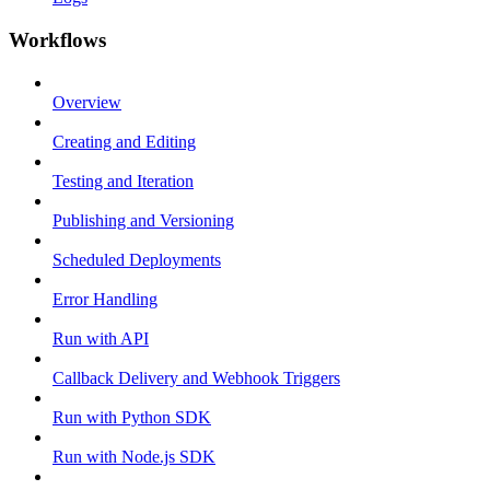
Workflows
Overview
Creating and Editing
Testing and Iteration
Publishing and Versioning
Scheduled Deployments
Error Handling
Run with API
Callback Delivery and Webhook Triggers
Run with Python SDK
Run with Node.js SDK