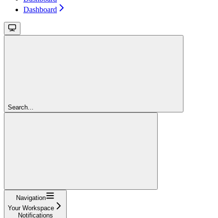
Dashboard
Search...
Navigation
Your Workspace
Notifications