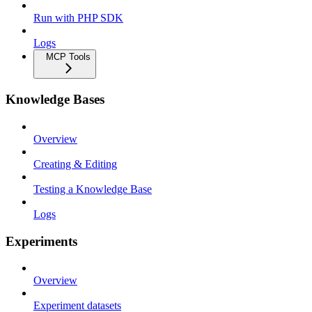
Run with PHP SDK
Logs
MCP Tools
Knowledge Bases
Overview
Creating & Editing
Testing a Knowledge Base
Logs
Experiments
Overview
Experiment datasets