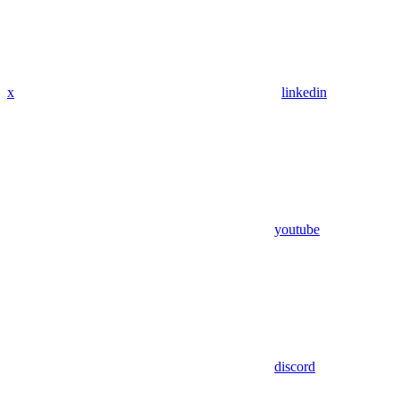
x
linkedin
youtube
discord