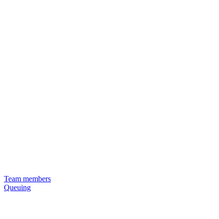
Team members
Queuing