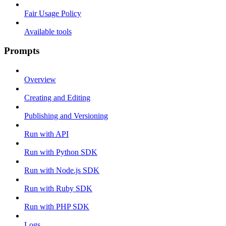
Fair Usage Policy
Available tools
Prompts
Overview
Creating and Editing
Publishing and Versioning
Run with API
Run with Python SDK
Run with Node.js SDK
Run with Ruby SDK
Run with PHP SDK
Logs