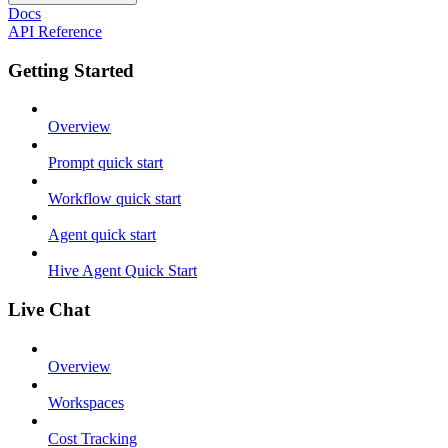
Docs
API Reference
Getting Started
Overview
Prompt quick start
Workflow quick start
Agent quick start
Hive Agent Quick Start
Live Chat
Overview
Workspaces
Cost Tracking