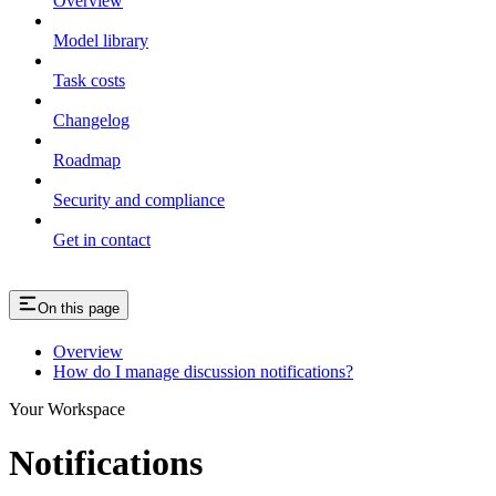
Overview
Model library
Task costs
Changelog
Roadmap
Security and compliance
Get in contact
On this page
Overview
How do I manage discussion notifications?
Your Workspace
Notifications