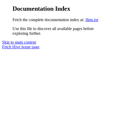
Documentation Index
Fetch the complete documentation index at:
/llms.txt
Use this file to discover all available pages before
exploring further.
Skip to main content
Fetch Hive
home page