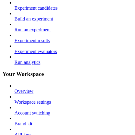
Experiment candidates
Build an experiment
Run an experiment
Experiment results
Experiment evaluators
Run analytics
Your Workspace
Overview
Workspace settings
Account switching
Brand kit
API keys