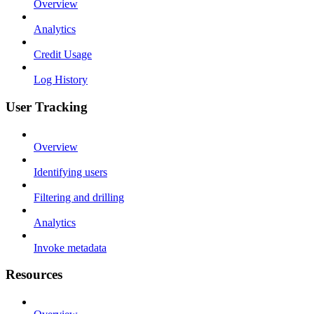
Overview
Analytics
Credit Usage
Log History
User Tracking
Overview
Identifying users
Filtering and drilling
Analytics
Invoke metadata
Resources