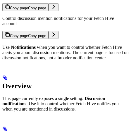
Copy page
Copy page
Control discussion mention notifications for your Fetch Hive
account
Copy page
Copy page
Use
Notifications
when you want to control whether Fetch Hive
alerts you about discussion mentions. The current page is focused on
discussion notifications, not a broader notification center.
Overview
This page currently exposes a single setting:
Discussion
notifications
. Use it to control whether Fetch Hive notifies you
when you are mentioned in discussions.