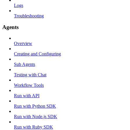
Logs
Troubleshooting
Agents
Overview
Creating and Configuring
Sub Agents
Testing with Chat
Workflow Tools
Run with API
Run with Python SDK
Run with Node.js SDK
Run with Ruby SDK