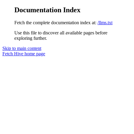
Documentation Index
Fetch the complete documentation index at:
/llms.txt
Use this file to discover all available pages before
exploring further.
Skip to main content
Fetch Hive
home page