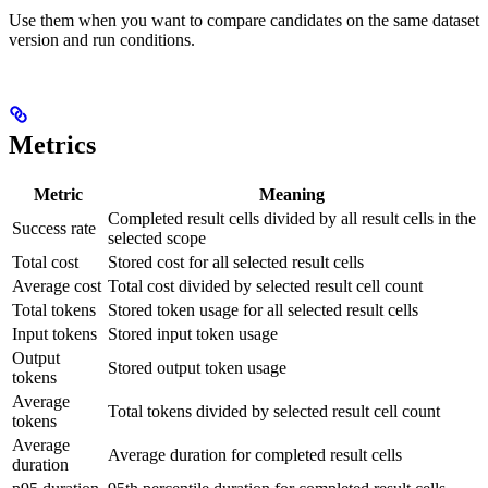
Use them when you want to compare candidates on the same dataset
version and run conditions.
Metrics
Metric
Meaning
Completed result cells divided by all result cells in the
Success rate
selected scope
Total cost
Stored cost for all selected result cells
Average cost
Total cost divided by selected result cell count
Total tokens
Stored token usage for all selected result cells
Input tokens
Stored input token usage
Output
Stored output token usage
tokens
Average
Total tokens divided by selected result cell count
tokens
Average
Average duration for completed result cells
duration