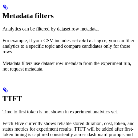
Metadata filters
Analytics can be filtered by dataset row metadata.
For example, if your CSV includes
, you can filter
metadata.topic
analytics to a specific topic and compare candidates only for those
rows.
Metadata filters use dataset row metadata from the experiment run,
not request metadata.
TTFT
Time to first token is not shown in experiment analytics yet.
Fetch Hive currently shows reliable stored duration, cost, token, and
status metrics for experiment results. TTFT will be added after first-
token timing is captured consistently across dashboard prompts and