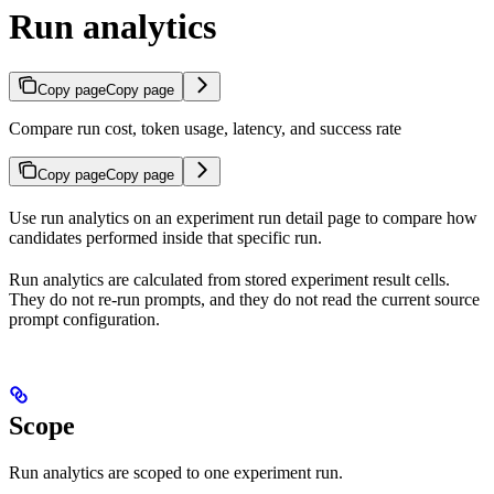
Run analytics
Copy page
Copy page
Compare run cost, token usage, latency, and success rate
Copy page
Copy page
Use run analytics on an experiment run detail page to compare how
candidates performed inside that specific run.
Run analytics are calculated from stored experiment result cells.
They do not re-run prompts, and they do not read the current source
prompt configuration.
Scope
Run analytics are scoped to one experiment run.