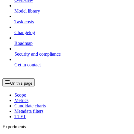
Overview
Model library
Task costs
Changelog
Roadmap
Security and compliance
Get in contact
On this page
Scope
Metrics
Candidate charts
Metadata filters
TTFT
Experiments