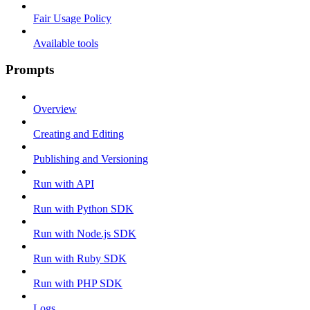
Fair Usage Policy
Available tools
Prompts
Overview
Creating and Editing
Publishing and Versioning
Run with API
Run with Python SDK
Run with Node.js SDK
Run with Ruby SDK
Run with PHP SDK
Logs