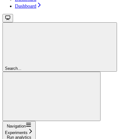
Dashboard
Search...
Navigation
Experiments
Run analytics