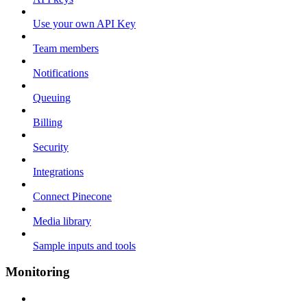
Use your own API Key
Team members
Notifications
Queuing
Billing
Security
Integrations
Connect Pinecone
Media library
Sample inputs and tools
Monitoring