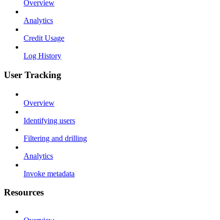
Overview
Analytics
Credit Usage
Log History
User Tracking
Overview
Identifying users
Filtering and drilling
Analytics
Invoke metadata
Resources