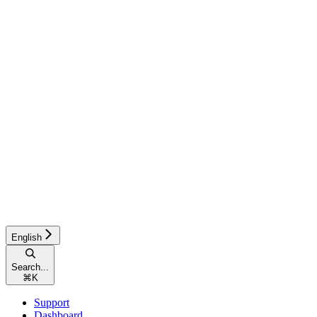
English
Search...
⌘
K
Support
Dashboard