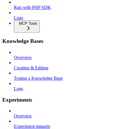
Run with PHP SDK
Logs
MCP Tools
Knowledge Bases
Overview
Creating & Editing
Testing a Knowledge Base
Logs
Experiments
Overview
Experiment datasets