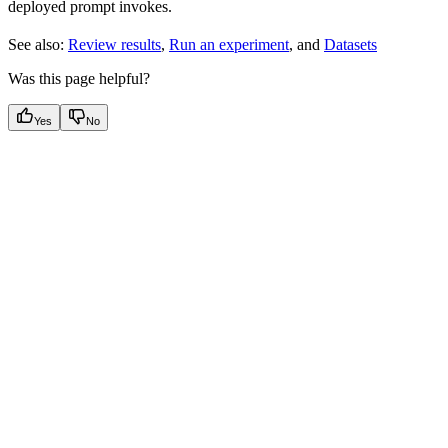
deployed prompt invokes.
See also:
Review results
,
Run an experiment
, and
Datasets
Was this page helpful?
Yes
No