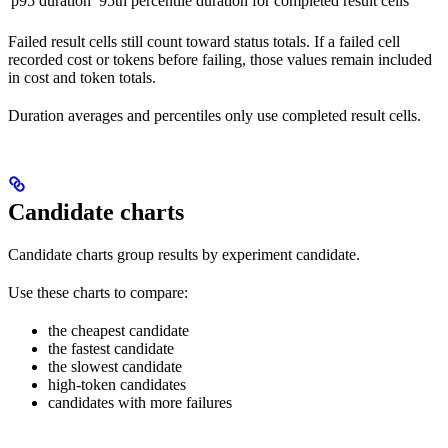
p95 duration
95th percentile duration for completed result cells
Failed result cells still count toward status totals. If a failed cell
recorded cost or tokens before failing, those values remain included
in cost and token totals.
Duration averages and percentiles only use completed result cells.
Candidate charts
Candidate charts group results by experiment candidate.
Use these charts to compare:
the cheapest candidate
the fastest candidate
the slowest candidate
high-token candidates
candidates with more failures