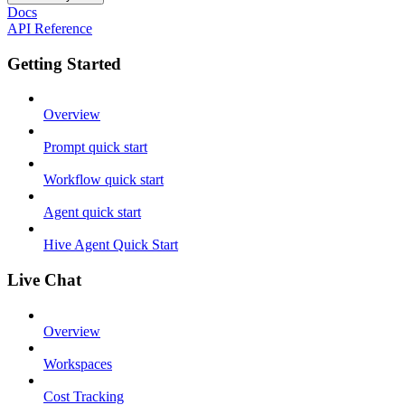
Docs
API Reference
Getting Started
Overview
Prompt quick start
Workflow quick start
Agent quick start
Hive Agent Quick Start
Live Chat
Overview
Workspaces
Cost Tracking