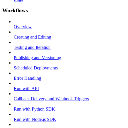
Workflows
Overview
Creating and Editing
Testing and Iteration
Publishing and Versioning
Scheduled Deployments
Error Handling
Run with API
Callback Delivery and Webhook Triggers
Run with Python SDK
Run with Node.js SDK