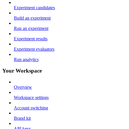
Experiment candidates
Build an experiment
Run an experiment
Experiment results
Experiment evaluators
Run analytics
Your Workspace
Overview
Workspace settings
Account switching
Brand kit
API keys