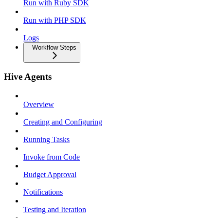
Run with Ruby SDK
Run with PHP SDK
Logs
Workflow Steps
Hive Agents
Overview
Creating and Configuring
Running Tasks
Invoke from Code
Budget Approval
Notifications
Testing and Iteration