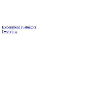
Experiment evaluators
Overview