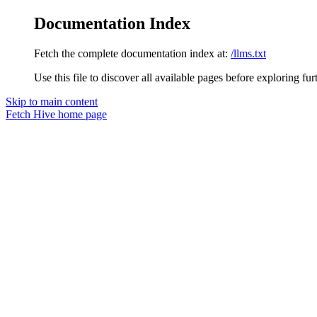
Documentation Index
Fetch the complete documentation index at:
/llms.txt
Use this file to discover all available pages before exploring fur
Skip to main content
Fetch Hive
home page