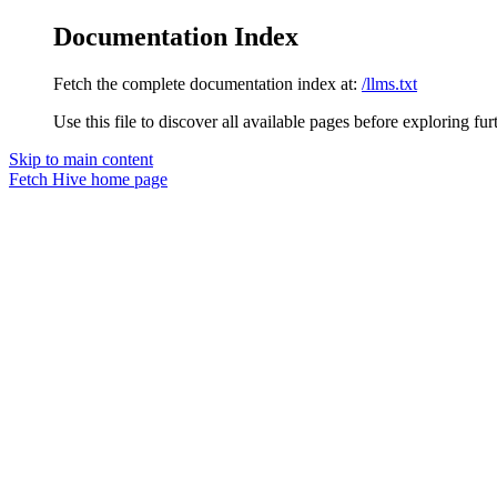
Documentation Index
Fetch the complete documentation index at:
/llms.txt
Use this file to discover all available pages before exploring fur
Skip to main content
Fetch Hive
home page