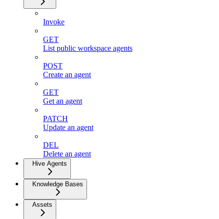
Invoke
GET
List public workspace agents
POST
Create an agent
GET
Get an agent
PATCH
Update an agent
DEL
Delete an agent
Hive Agents
Knowledge Bases
Assets