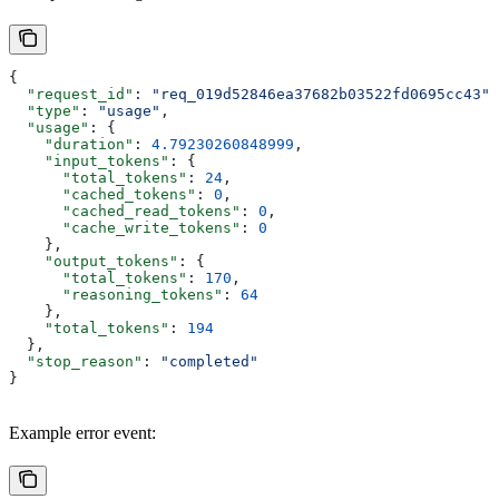
{
  "request_id"
: 
"req_019d52846ea37682b03522fd0695cc43"
,
  "type"
: 
"usage"
,
  "usage"
: {
    "duration"
: 
4.79230260848999
,
    "input_tokens"
: {
      "total_tokens"
: 
24
,
      "cached_tokens"
: 
0
,
      "cached_read_tokens"
: 
0
,
      "cache_write_tokens"
: 
0
    },
    "output_tokens"
: {
      "total_tokens"
: 
170
,
      "reasoning_tokens"
: 
64
    },
    "total_tokens"
: 
194
  },
  "stop_reason"
: 
"completed"
}
Example error event: