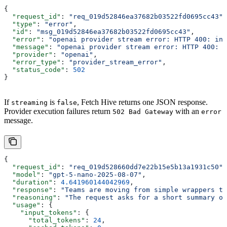
{
  "request_id"
: 
"req_019d52846ea37682b03522fd0695cc43"
,
  "type"
: 
"error"
,
  "id"
: 
"msg_019d52846ea37682b03522fd0695cc43"
,
  "error"
: 
"openai provider stream error: HTTP 400: inv
  "message"
: 
"openai provider stream error: HTTP 400: i
  "provider"
: 
"openai"
,
  "error_type"
: 
"provider_stream_error"
,
  "status_code"
: 
502
}
If
is
, Fetch Hive returns one JSON response.
streaming
false
Provider execution failures return
with an
502 Bad Gateway
error
message.
{
  "request_id"
: 
"req_019d528660dd7e22b15e5b13a1931c50"
,
  "model"
: 
"gpt-5-nano-2025-08-07"
,
  "duration"
: 
4.641960144042969
,
  "response"
: 
"Teams are moving from simple wrappers to
  "reasoning"
: 
"The request asks for a short summary of
  "usage"
: {
    "input_tokens"
: {
      "total_tokens"
: 
24
,