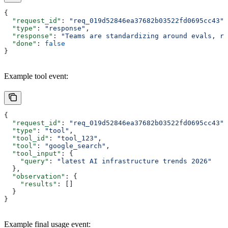
{
  "request_id"
: 
"req_019d52846ea37682b03522fd0695cc43"
,
  "type"
: 
"response"
,
  "response"
: 
"Teams are standardizing around evals, ro
  "done"
: 
false
}
Example tool event:
{
  "request_id"
: 
"req_019d52846ea37682b03522fd0695cc43"
,
  "type"
: 
"tool"
,
  "tool_id"
: 
"tool_123"
,
  "tool"
: 
"google_search"
,
  "tool_input"
: {
    "query"
: 
"latest AI infrastructure trends 2026"
  },
  "observation"
: {
    "results"
: []
  }
}
Example final usage event: