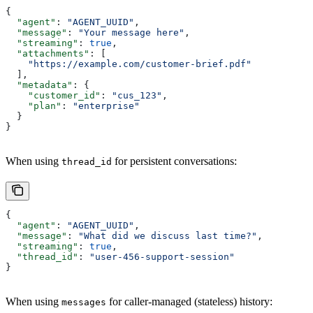
{
  "agent"
: 
"AGENT_UUID"
,
  "message"
: 
"Your message here"
,
  "streaming"
: 
true
,
  "attachments"
: [
    "https://example.com/customer-brief.pdf"
  ],
  "metadata"
: {
    "customer_id"
: 
"cus_123"
,
    "plan"
: 
"enterprise"
  }
}
When using
for persistent conversations:
thread_id
{
  "agent"
: 
"AGENT_UUID"
,
  "message"
: 
"What did we discuss last time?"
,
  "streaming"
: 
true
,
  "thread_id"
: 
"user-456-support-session"
}
When using
for caller-managed (stateless) history:
messages