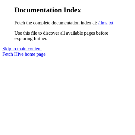
Documentation Index
Fetch the complete documentation index at:
/llms.txt
Use this file to discover all available pages before
exploring further.
Skip to main content
Fetch Hive
home page