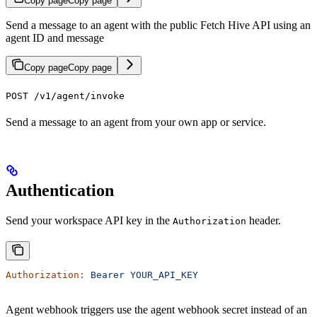
Copy page
Copy page
Send a message to an agent with the public Fetch Hive API using an
agent ID and message
Copy page
Copy page
POST /v1/agent/invoke
Send a message to an agent from your own app or service.
Authentication
Send your workspace API key in the
header.
Authorization
Authorization:
 Bearer
 YOUR_API_KEY
Agent webhook triggers use the agent webhook secret instead of an