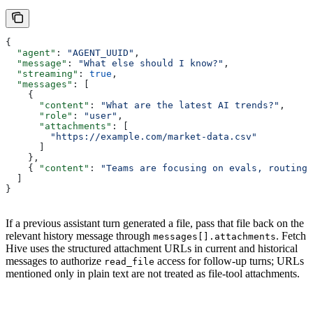
{
  "agent"
: 
"AGENT_UUID"
,
  "message"
: 
"What else should I know?"
,
  "streaming"
: 
true
,
  "messages"
: [
    {
      "content"
: 
"What are the latest AI trends?"
,
      "role"
: 
"user"
,
      "attachments"
: [
        "https://example.com/market-data.csv"
      ]
    },
    { 
"content"
: 
"Teams are focusing on evals, routing,
  ]
}
If a previous assistant turn generated a file, pass that file back on the
relevant history message through
. Fetch
messages[].attachments
Hive uses the structured attachment URLs in current and historical
messages to authorize
access for follow-up turns; URLs
read_file
mentioned only in plain text are not treated as file-tool attachments.