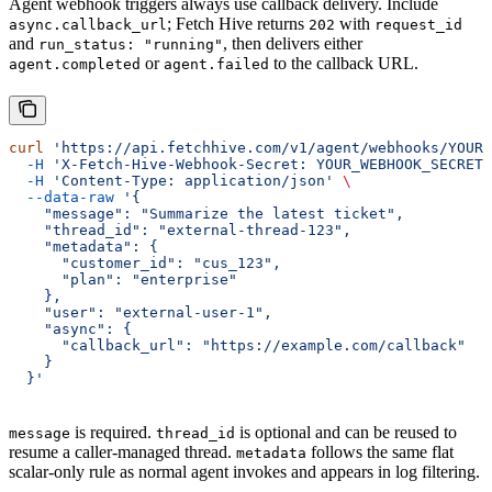
Agent webhook triggers always use callback delivery. Include
; Fetch Hive returns
with
async.callback_url
202
request_id
and
, then delivers either
run_status: "running"
or
to the callback URL.
agent.completed
agent.failed
curl
 'https://api.fetchhive.com/v1/agent/webhooks/YOUR_
  -H
 'X-Fetch-Hive-Webhook-Secret: YOUR_WEBHOOK_SECRET'
  -H
 'Content-Type: application/json'
 \
  --data-raw
 '{
    "message": "Summarize the latest ticket",
    "thread_id": "external-thread-123",
    "metadata": {
      "customer_id": "cus_123",
      "plan": "enterprise"
    },
    "user": "external-user-1",
    "async": {
      "callback_url": "https://example.com/callback"
    }
  }'
is required.
is optional and can be reused to
message
thread_id
resume a caller-managed thread.
follows the same flat
metadata
scalar-only rule as normal agent invokes and appears in log filtering.