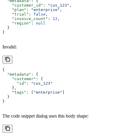
  "metadata"
: {
    "customer_id"
: 
"cus_123"
,
    "plan"
: 
"enterprise"
,
    "trial"
: 
false
,
    "invoice_count"
: 
12
,
    "region"
: 
null
  }
}
Invalid:
{
  "metadata"
: {
    "customer"
: {
      "id"
: 
"cus_123"
    },
    "tags"
: [
"enterprise"
]
  }
}
The code snippet dialog uses this body shape: